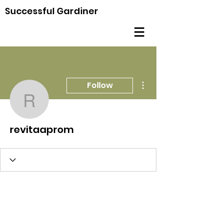
Successful Gardiner
More actions
Follow
revitaaprom
revitaaprom