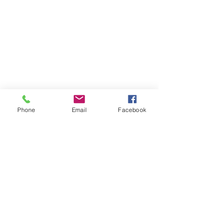
Phone
Email
Facebook
Subscribe
Sign Up
successfulgardiner@gmail.com