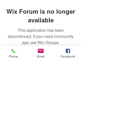
Wix Forum is no longer
available
This application has been
discontinued. If you need community
app use Wix Groups.
Phone
Email
Facebook
Subscribe
Sign Up
successfulgardiner@gmail.com