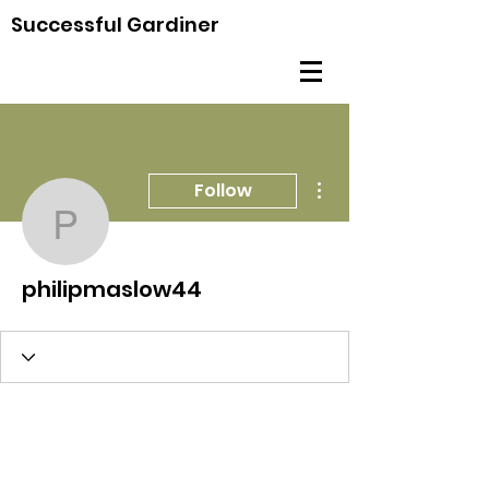
Successful Gardiner
More actions
Follow
philipmaslow44
philipmaslow44