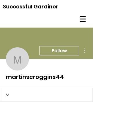
Successful Gardiner
More actions
Follow
martinscroggins44
martinscroggins44