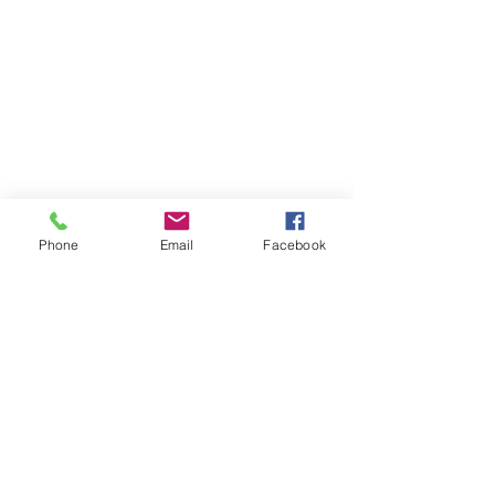
Phone
Email
Facebook
Subscribe
Sign Up
successfulgardiner@gmail.com