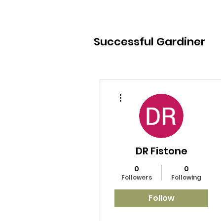
Successful Gardiner
More actions
DR Fistone
0
0
Followers
Following
Follow