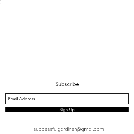
Subscribe
Sign Up
successfulgardiner@gmail.com