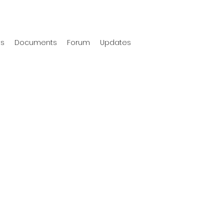
ts
Documents
Forum
Updates