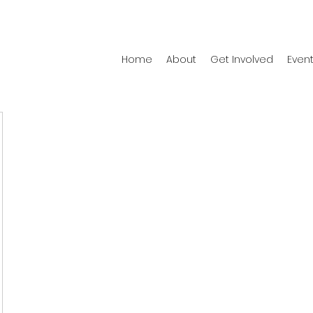
Home
About
Get Involved
Even