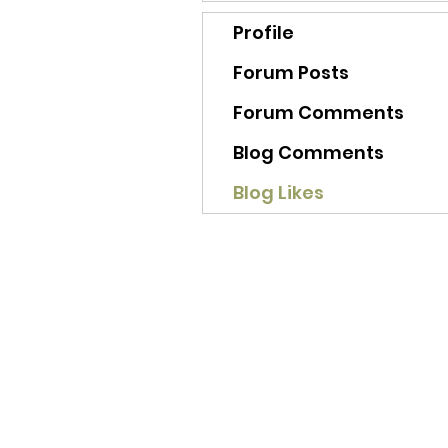
Profile
Forum Posts
Forum Comments
Blog Comments
Blog Likes