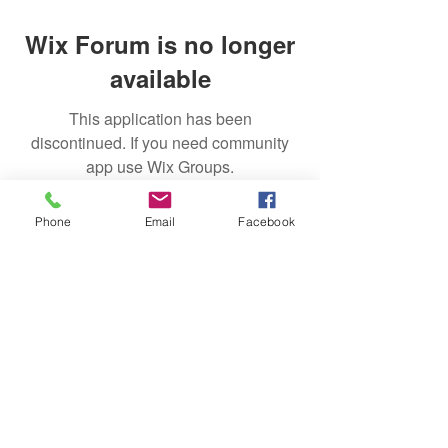
Wix Forum is no longer
available
This application has been
discontinued. If you need community
app use Wix Groups.
Phone
Email
Facebook
Subscribe
Sign Up
successfulgardiner@gmail.com