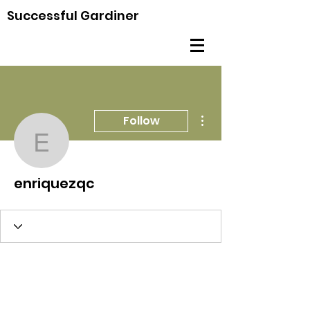
Successful Gardiner
More actions
Follow
enriquezqc
enriquezqc