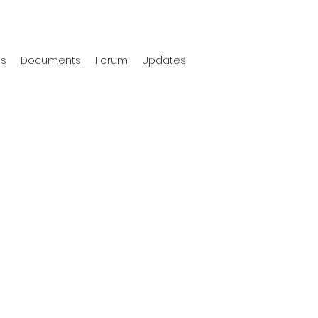
ts
Documents
Forum
Updates