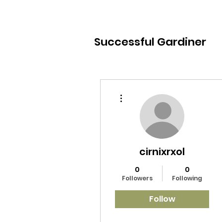
Successful Gardiner
More actions
cirnixrxol
0
0
Followers
Following
Follow