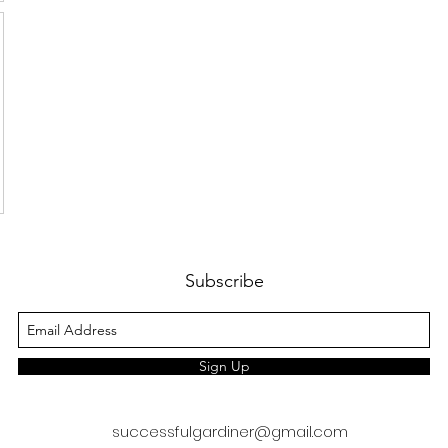
Subscribe
Sign Up
successfulgardiner@gmail.com