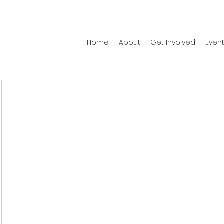
Home
About
Get Involved
Even