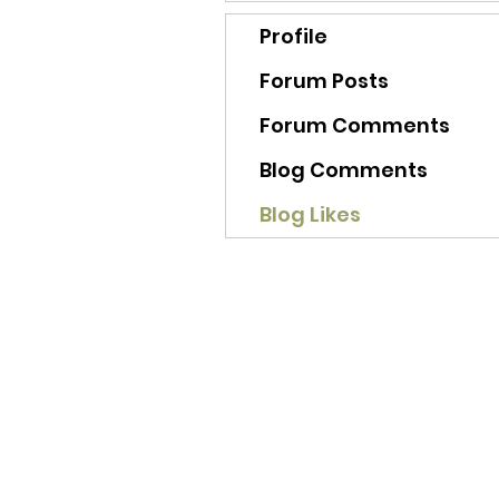
Profile
Forum Posts
Forum Comments
Blog Comments
Blog Likes