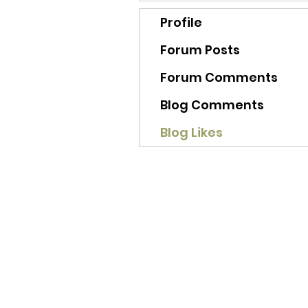
Profile
Forum Posts
Forum Comments
Blog Comments
Blog Likes