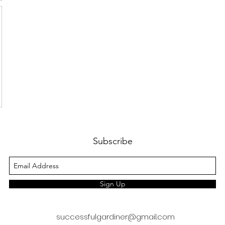
Subscribe
Sign Up
successfulgardiner@gmail.com