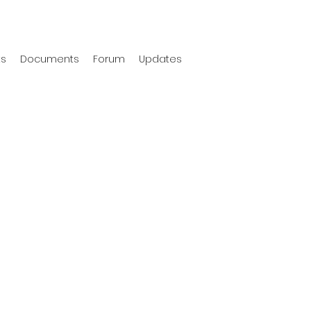
ts
Documents
Forum
Updates