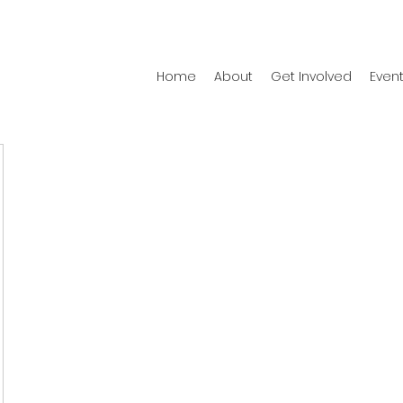
Home
About
Get Involved
Even