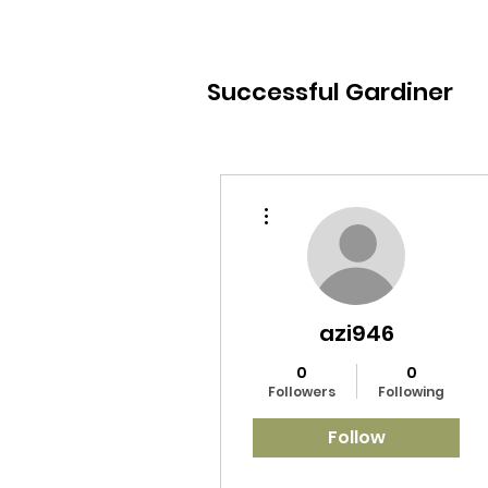
Successful Gardiner
More actions
azi946
0
0
Followers
Following
Follow