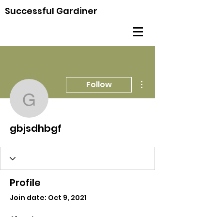
Successful Gardiner
More actions
Follow
gbjsdhbgf
gbjsdhbgf
Profile
Join date: Oct 9, 2021