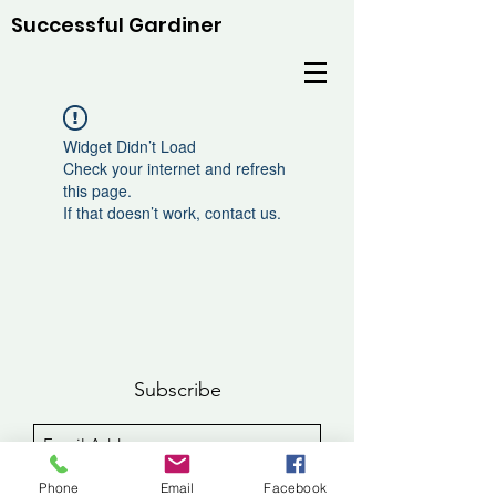
Successful Gardiner
Widget Didn’t Load
Check your internet and refresh
this page.
If that doesn’t work, contact us.
Subscribe
Sign Up
Phone
Email
Facebook