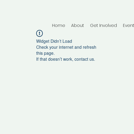
Home
About
Get Involved
Even
Widget Didn’t Load
Check your internet and refresh
this page.
If that doesn’t work, contact us.