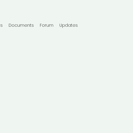
ts
Documents
Forum
Updates