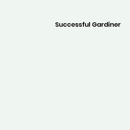
Successful Gardiner