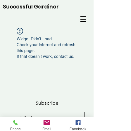
Successful Gardiner
Widget Didn’t Load
Check your internet and refresh
this page.
If that doesn’t work, contact us.
Subscribe
Sign Up
Phone
Email
Facebook