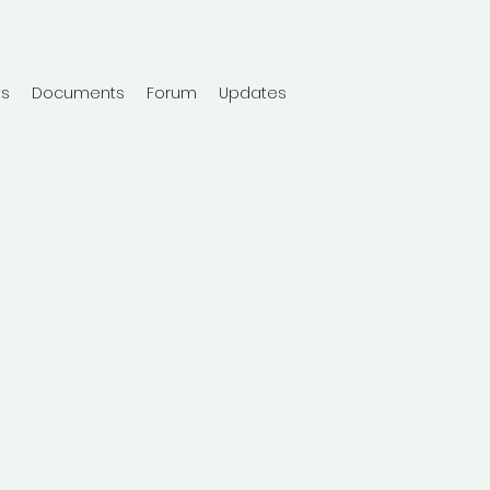
ts
Documents
Forum
Updates