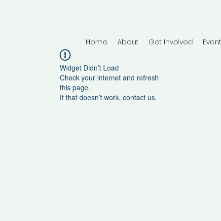
Home
About
Get Involved
Even
Widget Didn’t Load
Check your internet and refresh
this page.
If that doesn’t work, contact us.