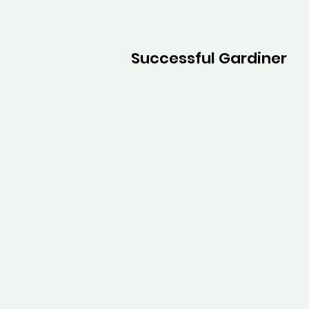
Successful Gardiner