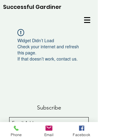
Successful Gardiner
Widget Didn’t Load
Check your internet and refresh
this page.
If that doesn’t work, contact us.
Subscribe
Sign Up
Phone
Email
Facebook