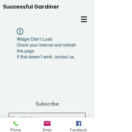
Successful Gardiner
Widget Didn’t Load
Check your internet and refresh
this page.
If that doesn’t work, contact us.
Subscribe
Sign Up
Phone
Email
Facebook