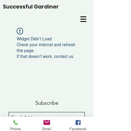
Successful Gardiner
Widget Didn’t Load
Check your internet and refresh
this page.
If that doesn’t work, contact us.
Subscribe
Sign Up
Phone
Email
Facebook