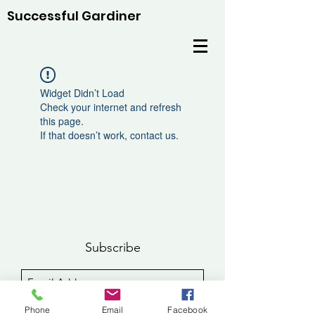
Successful Gardiner
Widget Didn’t Load
Check your internet and refresh
this page.
If that doesn’t work, contact us.
Subscribe
Sign Up
Phone
Email
Facebook