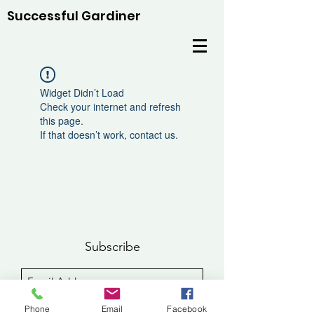
Successful Gardiner
Widget Didn’t Load
Check your internet and refresh
this page.
If that doesn’t work, contact us.
Subscribe
Sign Up
Phone
Email
Facebook