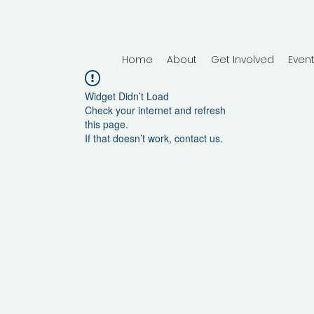
Home
About
Get Involved
Even
Widget Didn’t Load
Check your internet and refresh
this page.
If that doesn’t work, contact us.