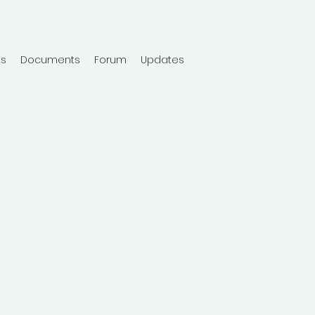
ts
Documents
Forum
Updates