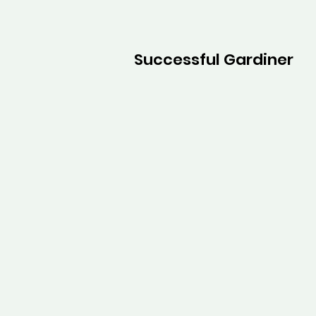
Successful Gardiner