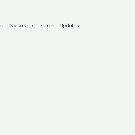
ts
Documents
Forum
Updates