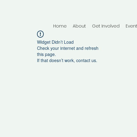
Home
About
Get Involved
Even
Widget Didn’t Load
Check your internet and refresh
this page.
If that doesn’t work, contact us.