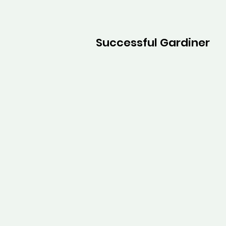
Successful Gardiner