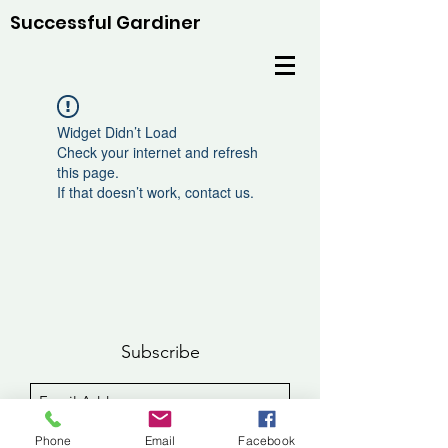
Successful Gardiner
Widget Didn’t Load
Check your internet and refresh
this page.
If that doesn’t work, contact us.
Subscribe
Sign Up
Phone
Email
Facebook