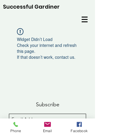
Successful Gardiner
Widget Didn’t Load
Check your internet and refresh
this page.
If that doesn’t work, contact us.
Subscribe
Sign Up
Phone
Email
Facebook