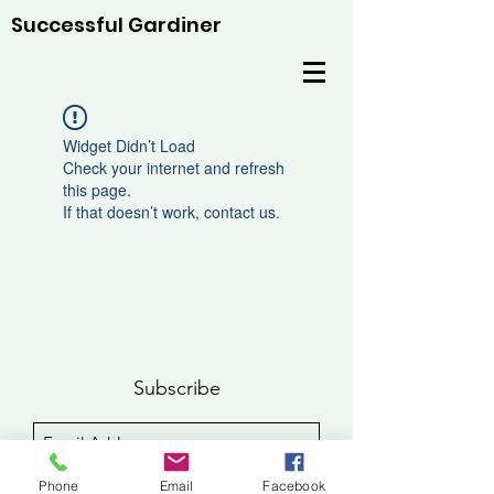
Successful Gardiner
Widget Didn’t Load
Check your internet and refresh
this page.
If that doesn’t work, contact us.
Subscribe
Sign Up
Phone
Email
Facebook